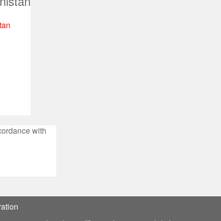
nistan
tan
ccordance with
ation