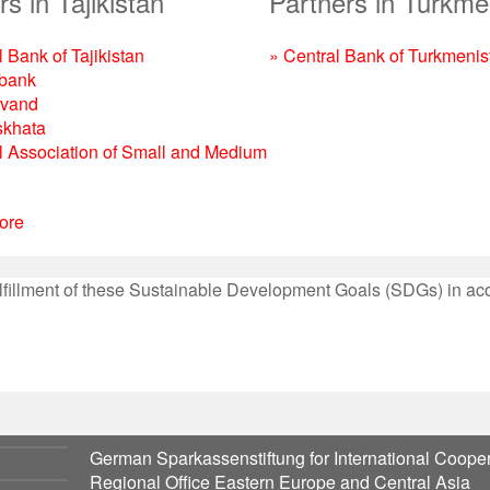
s in Tajikistan
Partners in Turkme
 Bank of Tajikistan
» Central Bank of Turkmenis
bank
rvand
skhata
l Association of Small and Medium
ore
 fulfillment of these Sustainable Development Goals (SDGs) in a
German Sparkassenstiftung for International Cooper
Regional Office Eastern Europe and Central Asia