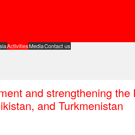
sia
Activities
Media
Contact us
pment and strengthening th
jikistan, and Turkmenistan