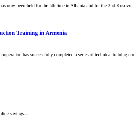
s now been held for the 5th time in Albania and for the 2nd Kosovo.
duction Training in Armenia
ooperation has successfully completed a series of technical training c
?
online savings…