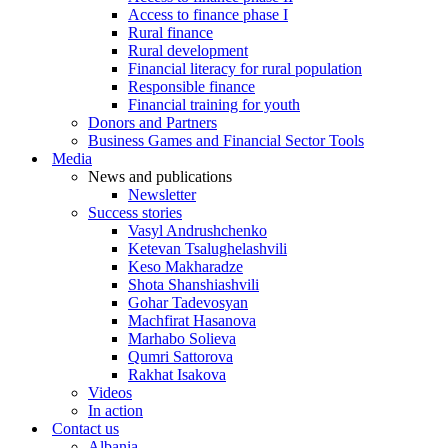
Access to finance phase I
Rural finance
Rural development
Financial literacy for rural population
Responsible finance
Financial training for youth
Donors and Partners
Business Games and Financial Sector Tools
Media
News and publications
Newsletter
Success stories
Vasyl Andrushchenko
Ketevan Tsalughelashvili
Keso Makharadze
Shota Shanshiashvili
Gohar Tadevosyan
Machfirat Hasanova
Marhabo Solieva
Qumri Sattorova
Rakhat Isakova
Videos
In action
Contact us
Albania