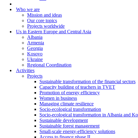
Who we are
Mission and ideas
Our core topics
Projects worldwide
Us in Eastern Europe and Central Asia
Albania
Armenia
Georgia
Kosovo
Ukraine
Regional Coordination
Activities
Projects
Sustainable transformation of the financial sectors
Capacity building of teachers in TVET
Promotion of energy efficiency
Women in business
Managing climate resilience
Socio-ecological transformation
Socio-ecological transformation in Albania and K
Sustainable development
Sustainable forest management
Small-scale energy-efficiency solutions
Access to finance phase II