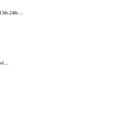
m 13th-24th…
hool…