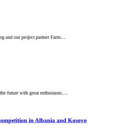
tung and our project partner Farm…
o the future with great enthusiasm.…
Competition in Albania and Kosovo