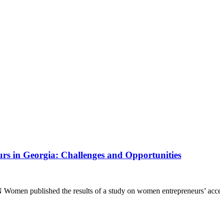
rs in Georgia: Challenges and Opportunities
 Women published the results of a study on women entrepreneurs’ acc