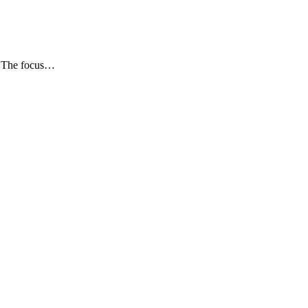
e. The focus…