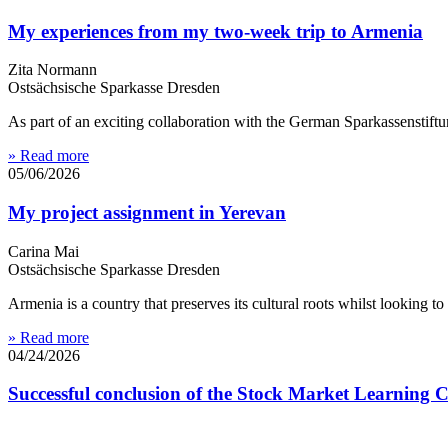
My experiences from my two-week trip to Armenia
Zita Normann
Ostsächsische Sparkasse Dresden
As part of an exciting collaboration with the German Sparkassenstif
» Read more
05/06/2026
My project assignment in Yerevan
Carina Mai
Ostsächsische Sparkasse Dresden
Armenia is a country that preserves its cultural roots whilst looking t
» Read more
04/24/2026
Successful conclusion of the Stock Market Learning 