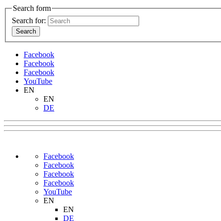
Search form
Search for:
Facebook
Facebook
Facebook
YouTube
EN
EN
DE
Facebook
Facebook
Facebook
Facebook
YouTube
EN
EN
DE