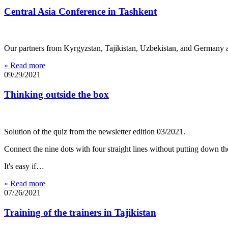
Central Asia Conference in Tashkent
Our partners from Kyrgyzstan, Tajikistan, Uzbekistan, and Germany a
» Read more
09/29/2021
Thinking outside the box
Solution of the quiz from the newsletter edition 03/2021.
Connect the nine dots with four straight lines without putting down th
It's easy if…
» Read more
07/26/2021
Training of the trainers in Tajikistan