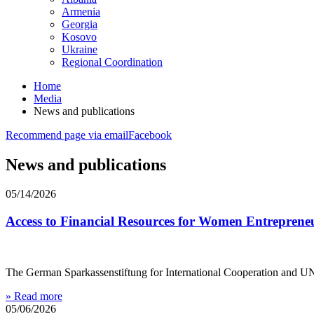
Armenia
Georgia
Kosovo
Ukraine
Regional Coordination
Home
Media
News and publications
Recommend page via email
Facebook
News and publications
05/14/2026
Access to Financial Resources for Women Entrepreneu
The German Sparkassenstiftung for International Cooperation and UN
» Read more
05/06/2026