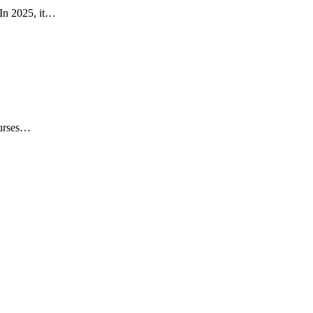
 In 2025, it…
ourses…