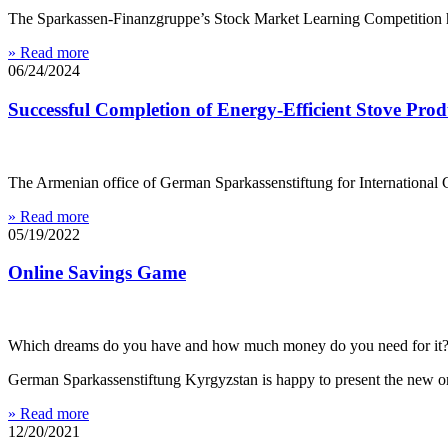
The Sparkassen-Finanzgruppe’s Stock Market Learning Competition ha
» Read more
06/24/2024
Successful Completion of Energy-Efficient Stove Pro
The Armenian office of German Sparkassenstiftung for International C
» Read more
05/19/2022
Online Savings Game
Which dreams do you have and how much money do you need for it
German Sparkassenstiftung Kyrgyzstan is happy to present the new 
» Read more
12/20/2021