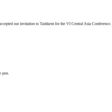
ccepted our invitation to Tashkent for the VI Central Asia Conferenc
e pen.