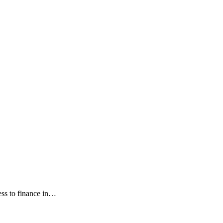
ess to finance in…