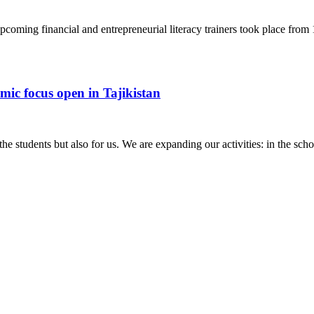
pcoming financial and entrepreneurial literacy trainers took place fro
omic focus open in Tajikistan
the students but also for us. We are expanding our activities: in the sc