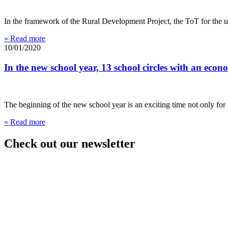
In the framework of the Rural Development Project, the ToT for the u
» Read more
10/01/2020
In the new school year, 13 school circles with an econ
The beginning of the new school year is an exciting time not only for 
» Read more
Check out our newsletter