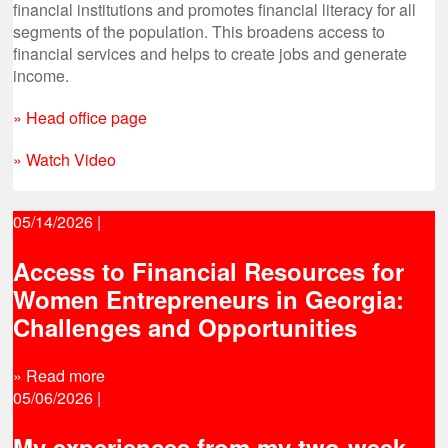
financial institutions and promotes financial literacy for all
segments of the population. This broadens access to
financial services and helps to create jobs and generate
income.
» Head office page
» Watch Video
05/14/2026
|
Access to Financial Resources for
Women Entrepreneurs in Georgia:
Challenges and Opportunities
» Read more
05/06/2026
|
My experiences from my two-week