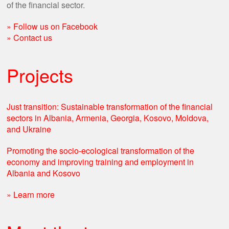
of the financial sector.
» Follow us on Facebook
» Contact us
Projects
Just transition: Sustainable transformation of the financial
sectors in Albania, Armenia, Georgia, Kosovo, Moldova,
and Ukraine
Promoting the socio-ecological transformation of the
economy and improving training and employment in
Albania and Kosovo​
» Learn more