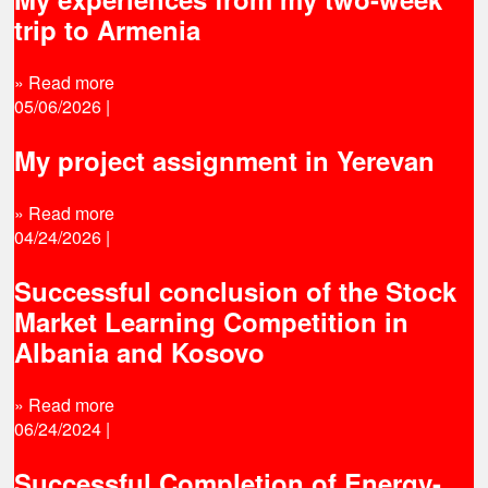
trip to Armenia
» Read more
05/06/2026
|
My project assignment in Yerevan
» Read more
04/24/2026
|
Successful conclusion of the Stock
Market Learning Competition in
Albania and Kosovo
» Read more
06/24/2024
|
Successful Completion of Energy-