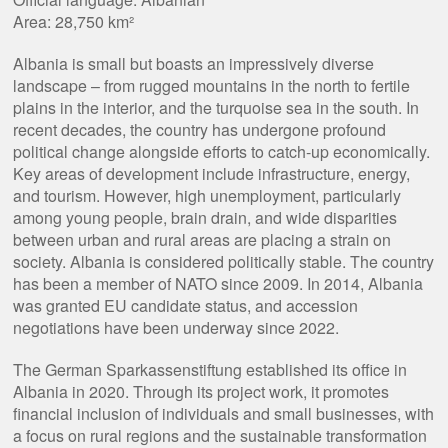
Area: 28,750 km²
Albania is small but boasts an impressively diverse
landscape – from rugged mountains in the north to fertile
plains in the interior, and the turquoise sea in the south. In
recent decades, the country has undergone profound
political change alongside efforts to catch-up economically.
Key areas of development include infrastructure, energy,
and tourism. However, high unemployment, particularly
among young people, brain drain, and wide disparities
between urban and rural areas are placing a strain on
society. Albania is considered politically stable. The country
has been a member of NATO since 2009. In 2014, Albania
was granted EU candidate status, and accession
negotiations have been underway since 2022.
The German Sparkassenstiftung established its office in
Albania in 2020. Through its project work, it promotes
financial inclusion of individuals and small businesses, with
a focus on rural regions and the sustainable transformation