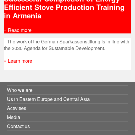
Efficient Stove Production Training
in Armenia
» Read more
The work of the German Sparkassenstiftung is in line with
the 2030 Agenda for Sustainable Development.
» Learn more
Who we are
Us in Eastern Europe and Central Asia
Activities
Media
Contact us