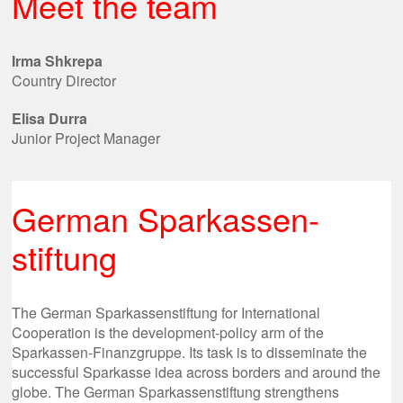
Meet the team
Irma Shkrepa
Country Director
Elisa Durra
Junior Project Manager
German Sparkassen-
stiftung
The German Sparkassenstiftung for International
Cooperation is the development-policy arm of the
Sparkassen-Finanzgruppe. Its task is to disseminate the
successful Sparkasse idea across borders and around the
globe. The German Sparkassenstiftung strengthens