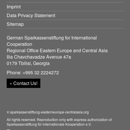
Imprint
Data Privacy Statement
Sitemap
German Sparkassenstiftung for International
Cooperation
Regional Office Eastern Europe and Central Asia
Ilia Chavchavadze Avenue 47a
0179 Tbilisi, Georgia
Phone: +995 32 2224272
» Contact Us!
© sparkassenstiftung-easterneurope-centralasia.org
All rights reserved. Reproduction only with express authorization of
Sparkassenstiftung für internationale Kooperation e.V.