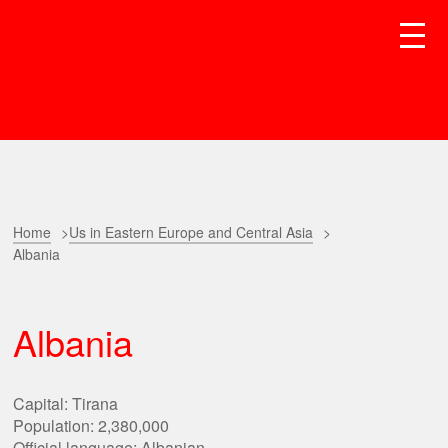
Home
Us in Eastern Europe and Central Asia
Albania
Albania
Capital: Tirana
Population: 2,380,000
Official language: Albanian