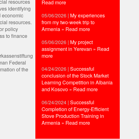
cial resources
Read more
ves identifying
05/06/2026
|
My experiences
nd economic
from my two-week trip to
cial resources.
Armenia
» Read more
or policy
ss to finance
05/06/2026
|
My project
assignment in Yerevan
» Read
more
rkassenstiftung
rman Federal
04/24/2026
|
Successful
mation of the
conclusion of the Stock Market
Learning Competition in Albania
and Kosovo
» Read more
06/24/2024
|
Successful
Completion of Energy-Efficient
Stove Production Training in
Armenia
» Read more