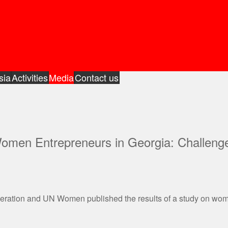
sia
Activities
Media
Contact us
Women Entrepreneurs in Georgia: Challeng
peration and UN Women published the results of a study on wo