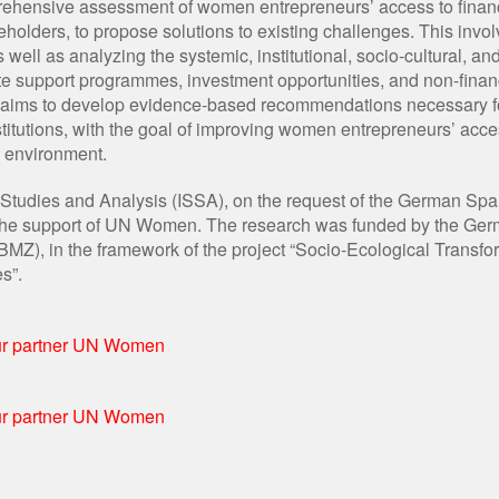
prehensive assessment of women entrepreneurs’ access to finan
eholders, to propose solutions to existing challenges. This invol
s well as analyzing the systemic, institutional, socio-cultural, a
state support programmes, investment opportunities, and non-finan
udy aims to develop evidence-based recommendations necessary f
nstitutions, with the goal of improving women entrepreneurs’ acce
c environment.
l Studies and Analysis (ISSA), on the request of the German Spa
th the support of UN Women. The research was funded by the Ge
Z), in the framework of the project “Socio-Ecological Transfor
s”.
our partner UN Women
our partner UN Women