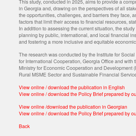
This study, conducted in 2025, aims to provide a com
in Georgia and, drawing on the perspectives of all stak
the opportunities, challenges, and barriers they face, a
factors that limit their access to financial resources, 
In addition to assessing the current situation, the st
planning by public, international, and local financial i
and fostering a more inclusive and equitable economi
The research was conducted by the Institute for Socia
for International Cooperation, Georgia Office and wi
Ministry for Economic Cooperation and Development (BM
Rural MSME Sector and Sustainable Financial Service
View online / download the publication in English
View online / download the Policy Brief prepared by 
View online /download the publication in Georgian
View online / download the Policy Brief prepared by 
Back