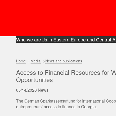
Who we are
Us in Eastern Europe and Central A
Home
Media
News and publications
Access to Financial Resources for 
Opportunities
05/14/2026
News
The German Sparkassenstiftung for International Coo
entrepreneurs’ access to finance in Georgia.