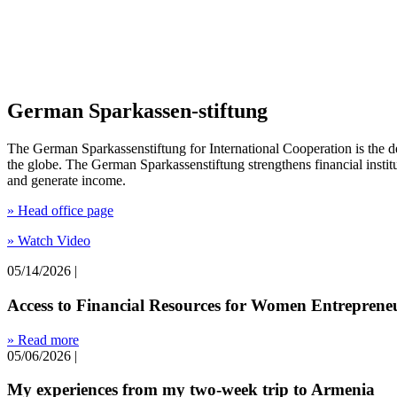
German Sparkassen-stiftung
The German Sparkassenstiftung for International Cooperation is the d
the globe. The German Sparkassenstiftung strengthens financial institut
and generate income.
» Head office page
» Watch Video
05/14/2026
|
Access to Financial Resources for Women Entrepreneu
» Read more
05/06/2026
|
My experiences from my two-week trip to Armenia