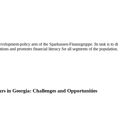
evelopment-policy arm of the Sparkassen-Finanzgruppe. Its task is to d
ions and promotes financial literacy for all segments of the population.
rs in Georgia: Challenges and Opportunities