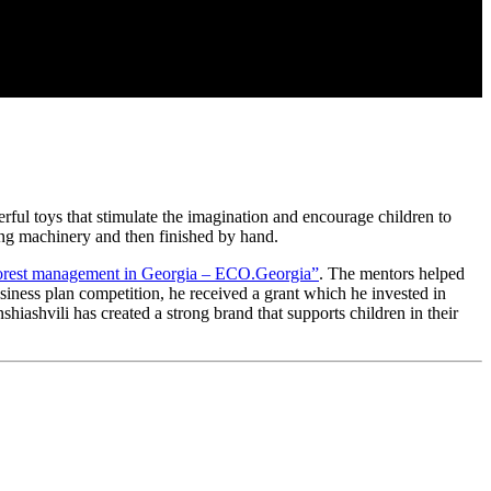
rful toys that stimulate the imagination and encourage children to
using machinery and then finished by hand.
forest management in Georgia – ECO.Georgia”
. The mentors helped
usiness plan competition, he received a grant which he invested in
iashvili has created a strong brand that supports children in their