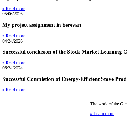
» Read more
05/06/2026
|
My project assignment in Yerevan
» Read more
04/24/2026
|
Successful conclusion of the Stock Market Learning 
» Read more
06/24/2024
|
Successful Completion of Energy-Efficient Stove Pro
» Read more
The work of the Ger
» Learn more