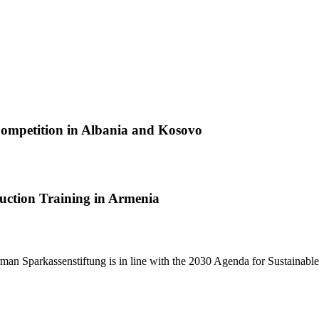
Competition in Albania and Kosovo
duction Training in Armenia
man Sparkassenstiftung is in line with the 2030 Agenda for Sustainab