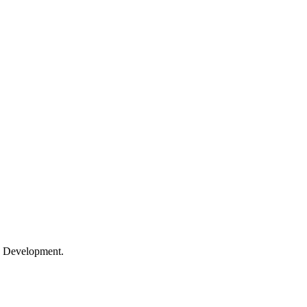
le Development.