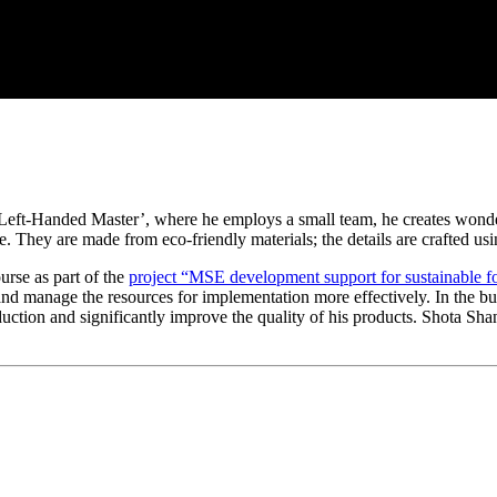
e ‘Left-Handed Master’, where he employs a small team, he creates wonde
que. They are made from eco-friendly materials; the details are crafted 
urse as part of the
project “MSE development support for sustainable 
g and manage the resources for implementation more effectively. In the b
tion and significantly improve the quality of his products. Shota Shansh