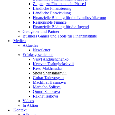
Zugang zu Finanzmitteln Phase I
Ländliche Finanzierung
Ländliche Entwicklung
Finanzielle Bildung für die Landbevölkerung
Responsible Finance
Finanzielle Bildung für die Jugend
Geldgeber und Partner
Business Games und Tools für Finanzinstitute
Medien
Aktuelles
Newsletter
Erfolgsgeschichten
Vasyl Andrushchenko
Ketevan Tsalughelashvili
Keso Makharadze
Shota Shanshiashvili
Gohar Tadevosyan
Machfirat Hasanova
Marhabo Solieva
Qumri Sattorova
Rakhat Isakova
Videos
In Aktion
Kontakt
Albanien