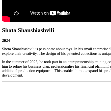
Shota Shanshiashvili
2024
Shota Shanshiashvili is passionate about toys. In his small enterpris
explore their creativity. The design of his patented collections is uni
In the summer of 2023, he took part in an entrepreneurship training co
him to refine his business plan, professionalise his financial plannin
additional production equipment. This enabled him to expand his produc
development.