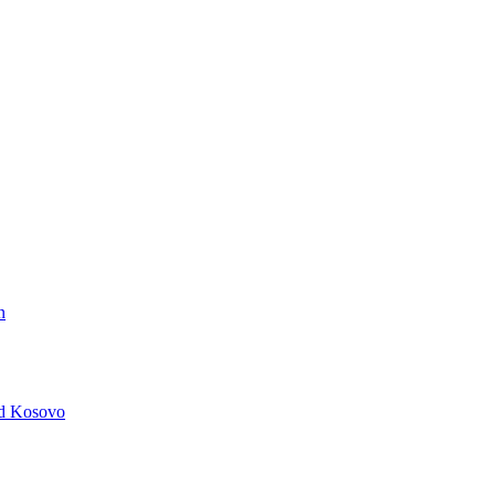
n
nd Kosovo