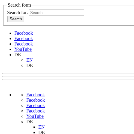
Search form
Search for:
Facebook
Facebook
Facebook
YouTube
DE
EN
DE
Facebook
Facebook
Facebook
Facebook
YouTube
DE
EN
DE