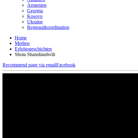
Armenien
Georgia
Kosovo
Ukraine
Regionalkoordination
Home
Medien
Erfolgsgeschichten
Shota Shanshiashvili
Recommend page via email
Facebook