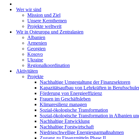
Wer wir sind
Mission und Ziel
Unsere Kernthemen
Projekte weltweit
Wir in Osteuropa und Zentralasien
Albanien
Armenien
Georgien
Kosovo
Ukraine
Regionalkoordination
Aktivitäten
Projekte
Nachhaltige Umgestaltung der Finanzsektoren
Kapazitätsaufbau von Lehrkräften in Berufsschule
Förderung von Energieeffizienz
Frauen im Geschäftsleben
Klimaresilienz managen
Sozial-ökologische Transformation
Sozial-ökologische Transformation in Albanien u
Nachhaltige Entwicklung
Nachhaltige Forstwirtschaft
Niedrigschwellige Energiesparmaßnahmen
Zugang zu Finanzmitteln Phase II