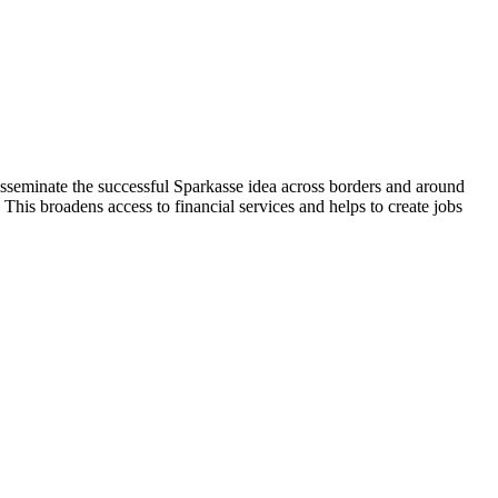
isseminate the successful Sparkasse idea across borders and around
 This broadens access to financial services and helps to create jobs